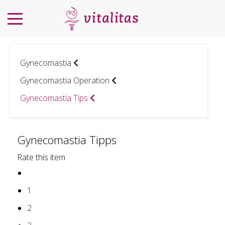
Gynecomastia
Gynecomastia Operation
Gynecomastia Tips
Gynecomastia Tipps
Rate this item
1
2