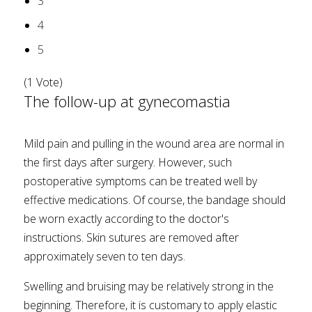
3
4
5
(1 Vote)
The follow-up at gynecomastia
Mild pain and pulling in the wound area are normal in
the first days after surgery. However, such
postoperative symptoms can be treated well by
effective medications. Of course, the bandage should
be worn exactly according to the doctor's
instructions. Skin sutures are removed after
approximately seven to ten days.
Swelling and bruising may be relatively strong in the
beginning. Therefore, it is customary to apply elastic