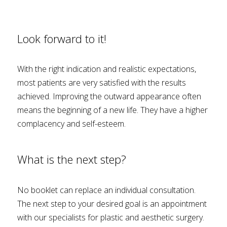
Look forward to it!
With the right indication and realistic expectations,
most patients are very satisfied with the results
achieved. Improving the outward appearance often
means the beginning of a new life. They have a higher
complacency and self-esteem.
What is the next step?
No booklet can replace an individual consultation.
The next step to your desired goal is an appointment
with our specialists for plastic and aesthetic surgery.