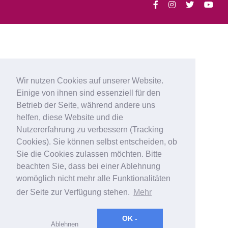
Wir nutzen Cookies auf unserer Website.
Einige von ihnen sind essenziell für den
Betrieb der Seite, während andere uns
helfen, diese Website und die
Nutzererfahrung zu verbessern (Tracking
Cookies). Sie können selbst entscheiden, ob
Sie die Cookies zulassen möchten. Bitte
beachten Sie, dass bei einer Ablehnung
womöglich nicht mehr alle Funktionalitäten
der Seite zur Verfügung stehen.
Mehr
OK -
Ablehnen