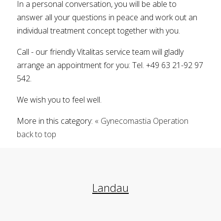
In a personal conversation, you will be able to
answer all your questions in peace and work out an
individual treatment concept together with you.
Call - our friendly Vitalitas service team will gladly
arrange an appointment for you: Tel. +49 63 21-92 97
542.
We wish you to feel well.
More in this category:
« Gynecomastia Operation
back to top
Landau