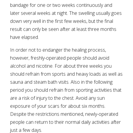
bandage for one or two weeks continuously and
later several weeks at night. The swelling usually goes
down very well in the first few weeks, but the final
result can only be seen after at least three months
have elapsed.
In order not to endanger the healing process,
however, freshly-operated people should avoid
alcohol and nicotine. For about three weeks you
should refrain from sports and heavy loads as well as
sauna and steam bath visits. Also in the following
period you should refrain from sporting activities that
are a risk of injury to the chest. Avoid any sun
exposure of your scars for about six months.
Despite the restrictions mentioned, newly-operated
people can return to their normal daily activities after
just a few days.