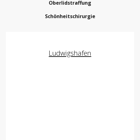
Oberlidstraffung
Schönheitschirurgie
Ludwigshafen
Oberlidstraffung
Body Contouring
Facelifting
Schönheitschirurgie