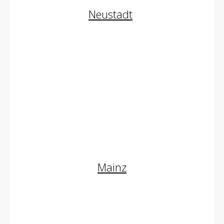
Neustadt
Augenlidstraffung
Halsstraffung
Fettabsaugung
Schönheitschirurgie
Mainz
Oberlidstraffung