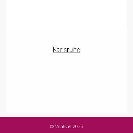
Brustvergrößerung
Schönheitschirurgie
Karlsruhe
Oberlidstraffung
Brustvergrößerung
Schönheitschirurgie
© Vitalitas 2026